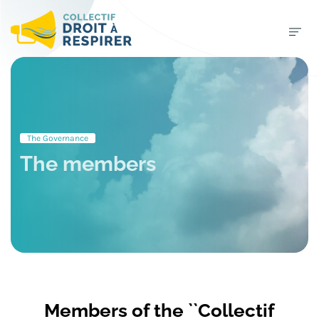
The Governance
The members
Members of the ``Collectif