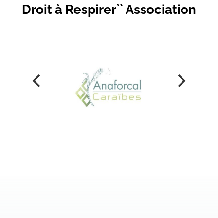
Droit à Respirer`` Association