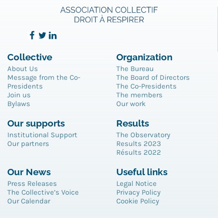
Collective
Organization
About Us
The Bureau
Message from the Co-
The Board of Directors
Presidents
The Co-Presidents
Join us
The members
Bylaws
Our work
Our supports
Results
Institutional Support
The Observatory
Our partners
Results 2023
Résults 2022
Our News
Useful links
Press Releases
Legal Notice
The Collective’s Voice
Privacy Policy
Our Calendar
Cookie Policy