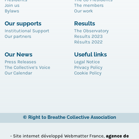
Join us
The members
Bylaws
Our work
Our supports
Results
Institutional Support
The Observatory
Our partners
Results 2023
Résults 2022
Our News
Useful links
Press Releases
Legal Notice
The Collective’s Voice
Privacy Policy
Our Calendar
Cookie Policy
© Right to Breathe Collective Association
- Site internet développé Webmatter France,
agence de