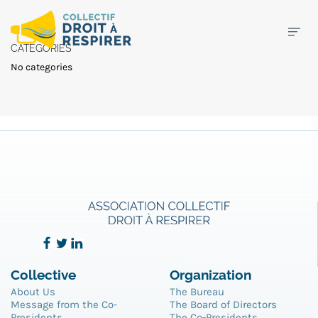
CATEGORIES
No categories
Collective
Organization
About Us
The Bureau
Message from the Co-
The Board of Directors
Presidents
The Co-Presidents